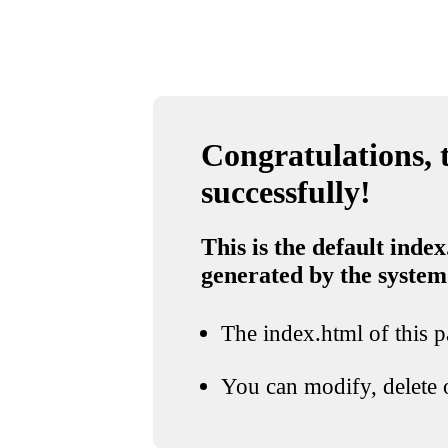
Congratulations, t
successfully!
This is the default index
generated by the system
The index.html of this pa
You can modify, delete o